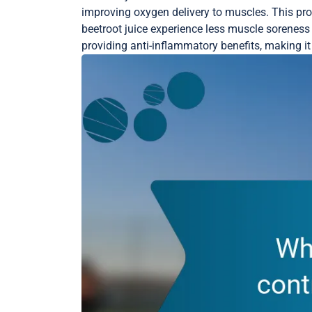
improving oxygen delivery to muscles. This p
beetroot juice experience less muscle soreness a
providing anti-inflammatory benefits, making it 