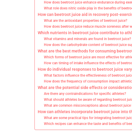
How does beetroot juice enhance endurance during exe
What role does nitric oxide play in the benefits of beetro
How can beetroot juice aid in recovery post-exerci
What are the antioxidant properties of beetroot juice?
How does beetroot juice reduce muscle soreness after 
Which nutrients in beetroot juice contribute to at
What vitamins and minerals are found in beetroot juice?
How does the carbohydrate content of beetroot juice su
What are the best methods for consuming beetroot 
Which forms of beetroot juice are most effective for athl
How can timing of intake influence the effects of beetroo
How do individual responses to beetroot juice var
What factors influence the effectiveness of beetroot ju
How does the frequency of consumption impact athleti
What are the potential side effects or considerati
Are there any contraindications for specific athletes?
What should athletes be aware of regarding beetroot jui
What are common misconceptions about beetroot juice 
How can athletes incorporate beetroot juice into t
What are some practical tips for integrating beetroot juic
Which recipes can enhance the taste and benefits of bee