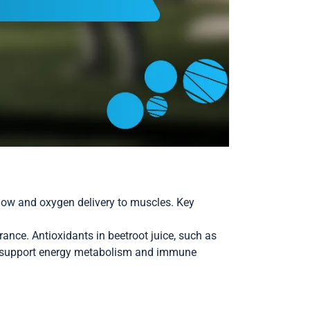
flow and oxygen delivery to muscles. Key
ance. Antioxidants in beetroot juice, such as
d C support energy metabolism and immune