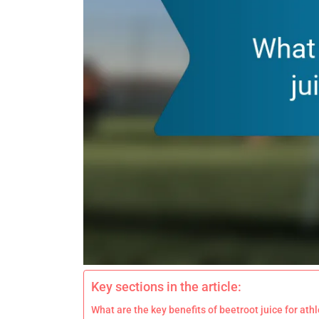
Key sections in the article:
What are the key benefits of beetroot juice for at