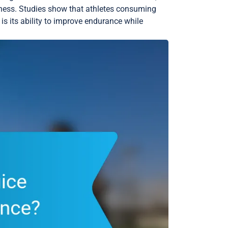
ness. Studies show that athletes consuming
is its ability to improve endurance while