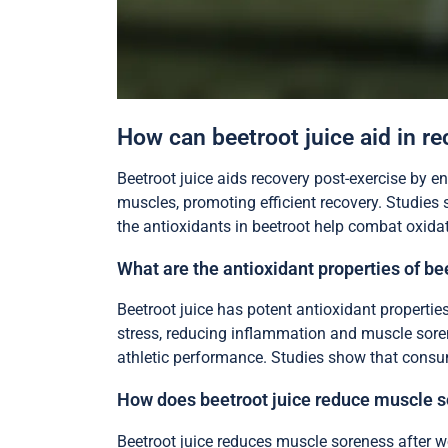
How can beetroot juice aid in r
Beetroot juice aids recovery post-exercise by 
muscles, promoting efficient recovery. Studies 
the antioxidants in beetroot help combat oxidati
What are the antioxidant properties of be
Beetroot juice has potent antioxidant propertie
stress, reducing inflammation and muscle soren
athletic performance. Studies show that consumi
How does beetroot juice reduce muscle s
Beetroot juice reduces muscle soreness after wo