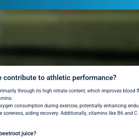
e contribute to athletic performance?
rimarily through its high nitrate content, which improves blood 
tamins.
 oxygen consumption during exercise, potentially enhancing endur
e soreness, aiding recovery. Additionally, vitamins like B6 an
beetroot juice?