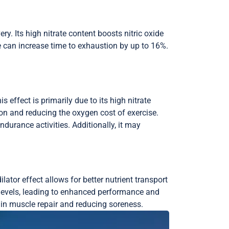
y. Its high nitrate content boosts nitric oxide
e can increase time to exhaustion by up to 16%.
effect is primarily due to its high nitrate
tion and reducing the oxygen cost of exercise.
durance activities. Additionally, it may
ator effect allows for better nutrient transport
ide levels, leading to enhanced performance and
g in muscle repair and reducing soreness.