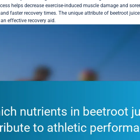
rocess helps decrease exercise-induced muscle damage and sore
nd faster recovery times. The unique attribute of beetroot juice 
an effective recovery aid.