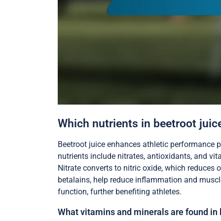
Which nutrients in beetroot juic
Beetroot juice enhances athletic performance p
nutrients include nitrates, antioxidants, and vi
Nitrate converts to nitric oxide, which reduces
betalains, help reduce inflammation and muscl
function, further benefiting athletes.
What vitamins and minerals are found in 