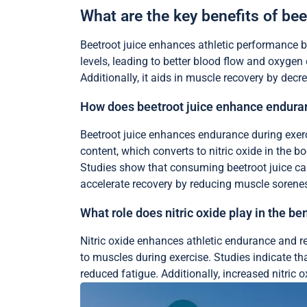
What are the key benefits of bee
Beetroot juice enhances athletic performance by
levels, leading to better blood flow and oxyge
Additionally, it aids in muscle recovery by dec
How does beetroot juice enhance enduran
Beetroot juice enhances endurance during exerci
content, which converts to nitric oxide in the b
Studies show that consuming beetroot juice can 
accelerate recovery by reducing muscle sorenes
What role does nitric oxide play in the ben
Nitric oxide enhances athletic endurance and re
to muscles during exercise. Studies indicate tha
reduced fatigue. Additionally, increased nitric