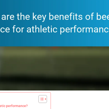
hletic performance?