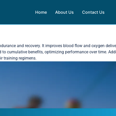
Home
About Us
Contact Us
endurance and recovery. It improves blood flow and oxygen delive
to cumulative benefits, optimizing performance over time. Addit
ir training regimens.