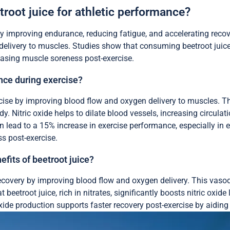
troot juice for athletic performance?
 improving endurance, reducing fatigue, and accelerating recover
n delivery to muscles. Studies show that consuming beetroot juic
reasing muscle soreness post-exercise.
ce during exercise?
se by improving blood flow and oxygen delivery to muscles. This 
ody. Nitric oxide helps to dilate blood vessels, increasing circula
lead to a 15% increase in exercise performance, especially in en
s post-exercise.
efits of beetroot juice?
covery by improving blood flow and oxygen delivery. This vasodil
t beetroot juice, rich in nitrates, significantly boosts nitric ox
 oxide production supports faster recovery post-exercise by aidin