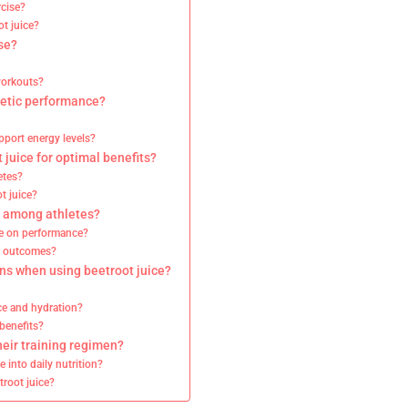
rcise?
ot juice?
se?
workouts?
hletic performance?
pport energy levels?
juice for optimal benefits?
etes?
t juice?
y among athletes?
ice on performance?
c outcomes?
ons when using beetroot juice?
ce and hydration?
benefits?
heir training regimen?
e into daily nutrition?
troot juice?