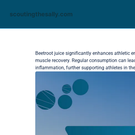
scoutingthesally.com
Skip to content
Beetroot juice significantly enhances athletic 
muscle recovery. Regular consumption can lead 
inflammation, further supporting athletes in the