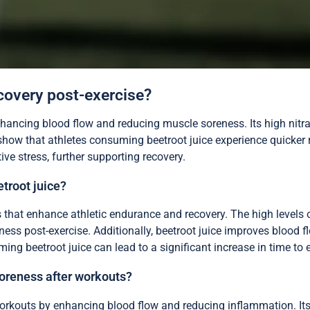
ecovery post-exercise?
enhancing blood flow and reducing muscle soreness. Its high nitr
show that athletes consuming beetroot juice experience quicker r
ve stress, further supporting recovery.
etroot juice?
s that enhance athletic endurance and recovery. The high levels 
ess post-exercise. Additionally, beetroot juice improves blood f
ng beetroot juice can lead to a significant increase in time to 
oreness after workouts?
rkouts by enhancing blood flow and reducing inflammation. Its hi