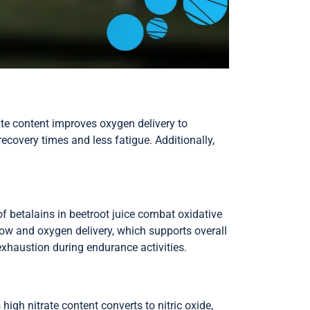
ate content improves oxygen delivery to
ecovery times and less fatigue. Additionally,
of betalains in beetroot juice combat oxidative
low and oxygen delivery, which supports overall
exhaustion during endurance activities.
gh nitrate content converts to nitric oxide,