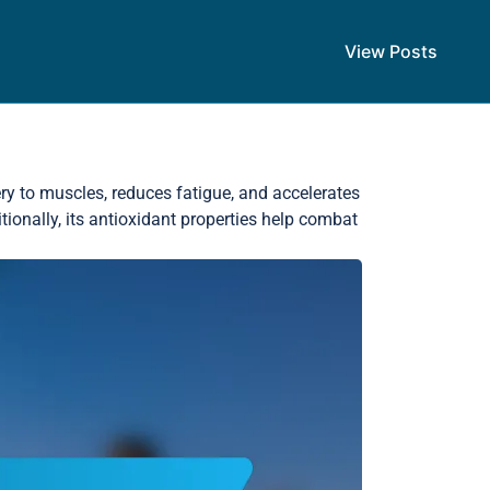
View Posts
ry to muscles, reduces fatigue, and accelerates
ionally, its antioxidant properties help combat