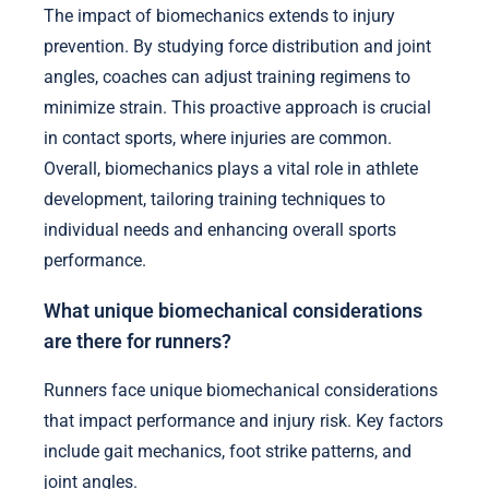
The impact of biomechanics extends to injury
prevention. By studying force distribution and joint
angles, coaches can adjust training regimens to
minimize strain. This proactive approach is crucial
in contact sports, where injuries are common.
Overall, biomechanics plays a vital role in athlete
development, tailoring training techniques to
individual needs and enhancing overall sports
performance.
What unique biomechanical considerations
are there for runners?
Runners face unique biomechanical considerations
that impact performance and injury risk. Key factors
include gait mechanics, foot strike patterns, and
joint angles.