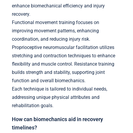
enhance biomechanical efficiency and injury
recovery.
Functional movement training focuses on
improving movement patterns, enhancing
coordination, and reducing injury risk.
Proprioceptive neuromuscular facilitation utilizes
stretching and contraction techniques to enhance
flexibility and muscle control. Resistance training
builds strength and stability, supporting joint
function and overall biomechanics.
Each technique is tailored to individual needs,
addressing unique physical attributes and
rehabilitation goals.
How can biomechanics aid in recovery
timelines?