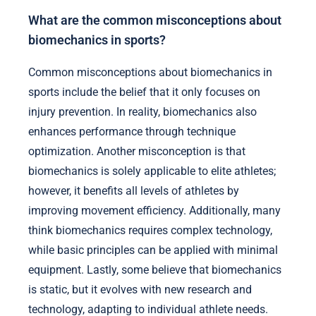
What are the common misconceptions about
biomechanics in sports?
Common misconceptions about biomechanics in
sports include the belief that it only focuses on
injury prevention. In reality, biomechanics also
enhances performance through technique
optimization. Another misconception is that
biomechanics is solely applicable to elite athletes;
however, it benefits all levels of athletes by
improving movement efficiency. Additionally, many
think biomechanics requires complex technology,
while basic principles can be applied with minimal
equipment. Lastly, some believe that biomechanics
is static, but it evolves with new research and
technology, adapting to individual athlete needs.