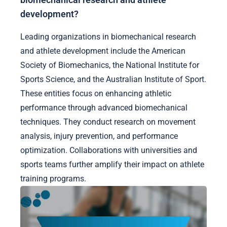
development?
Leading organizations in biomechanical research
and athlete development include the American
Society of Biomechanics, the National Institute for
Sports Science, and the Australian Institute of Sport.
These entities focus on enhancing athletic
performance through advanced biomechanical
techniques. They conduct research on movement
analysis, injury prevention, and performance
optimization. Collaborations with universities and
sports teams further amplify their impact on athlete
training programs.