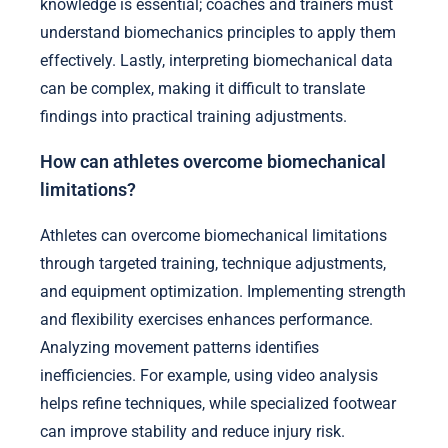
knowledge is essential; coaches and trainers must
understand biomechanics principles to apply them
effectively. Lastly, interpreting biomechanical data
can be complex, making it difficult to translate
findings into practical training adjustments.
How can athletes overcome biomechanical
limitations?
Athletes can overcome biomechanical limitations
through targeted training, technique adjustments,
and equipment optimization. Implementing strength
and flexibility exercises enhances performance.
Analyzing movement patterns identifies
inefficiencies. For example, using video analysis
helps refine techniques, while specialized footwear
can improve stability and reduce injury risk.