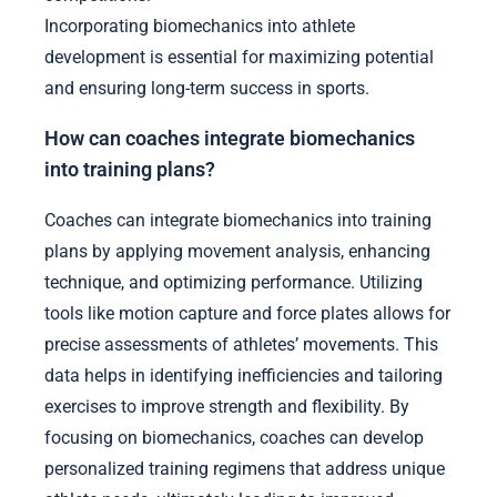
Incorporating biomechanics into athlete
development is essential for maximizing potential
and ensuring long-term success in sports.
How can coaches integrate biomechanics
into training plans?
Coaches can integrate biomechanics into training
plans by applying movement analysis, enhancing
technique, and optimizing performance. Utilizing
tools like motion capture and force plates allows for
precise assessments of athletes’ movements. This
data helps in identifying inefficiencies and tailoring
exercises to improve strength and flexibility. By
focusing on biomechanics, coaches can develop
personalized training regimens that address unique