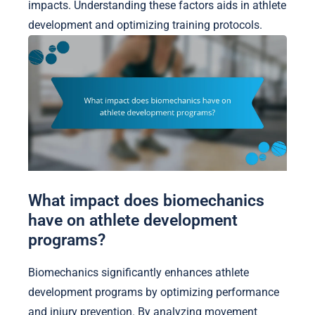
impacts. Understanding these factors aids in athlete
development and optimizing training protocols.
What impact does biomechanics
have on athlete development
programs?
Biomechanics significantly enhances athlete
development programs by optimizing performance
and injury prevention. By analyzing movement