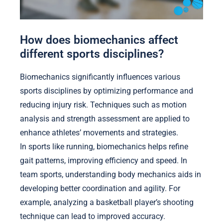
How does biomechanics affect
different sports disciplines?
Biomechanics significantly influences various
sports disciplines by optimizing performance and
reducing injury risk. Techniques such as motion
analysis and strength assessment are applied to
enhance athletes’ movements and strategies.
In sports like running, biomechanics helps refine
gait patterns, improving efficiency and speed. In
team sports, understanding body mechanics aids in
developing better coordination and agility. For
example, analyzing a basketball player’s shooting
technique can lead to improved accuracy.