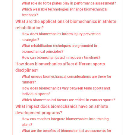
What role do force plates play in performance assessment?
Which wearable technologies enhance biomechanical
feedback?
What are the applications of biomechanics in athlete
rehabilitation?
How does biomechanics inform injury prevention
strategies?
What rehabilitation techniques are grounded in
biomechanical principles?
How can biomechanics aid in recovery timelines?
How does biomechanics affect different sports
disciplines?
What unique biomechanical considerations are there for
runners?
How does biomechanics vary between team sports and
individual sports?
Which biomechanical factors are critical in contact sports?
What impact does biomechanics have on athlete
development programs?
How can coaches integrate biomechanics into training
plans?
What are the benefits of biomechanical assessments for