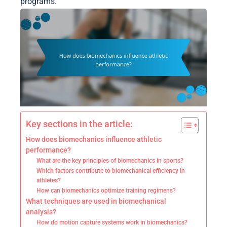
programs.
Key sections in the article:
How does biomechanics influence athletic
performance?
What are the key principles of biomechanics in sports?
Which factors contribute to biomechanical efficiency in
athletes?
How can biomechanics optimize training regimens?
What techniques are used in biomechanical
analysis?
How do motion capture systems work in biomechanics?