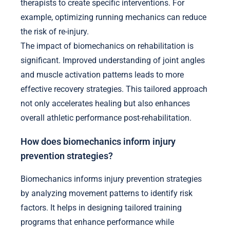
therapists to create specific interventions. For
example, optimizing running mechanics can reduce
the risk of re-injury.
The impact of biomechanics on rehabilitation is
significant. Improved understanding of joint angles
and muscle activation patterns leads to more
effective recovery strategies. This tailored approach
not only accelerates healing but also enhances
overall athletic performance post-rehabilitation.
How does biomechanics inform injury
prevention strategies?
Biomechanics informs injury prevention strategies
by analyzing movement patterns to identify risk
factors. It helps in designing tailored training
programs that enhance performance while