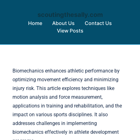
scoutingthesally.com
Home
About Us
Contact Us
View Posts
Skip to content
Biomechanics enhances athletic performance by
optimizing movement efficiency and minimizing
injury risk. This article explores techniques like
motion analysis and force measurement,
applications in training and rehabilitation, and the
impact on various sports disciplines. It also
addresses challenges in implementing
biomechanics effectively in athlete development