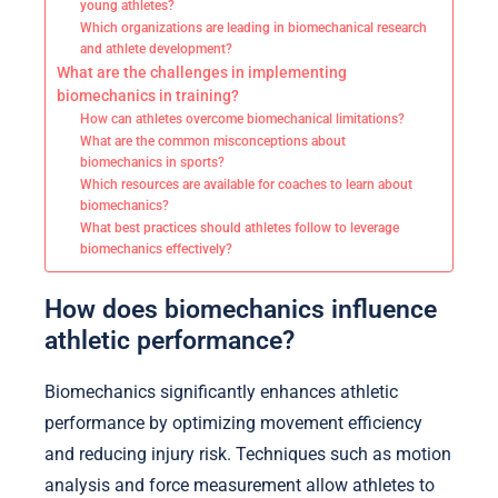
young athletes?
Which organizations are leading in biomechanical research
and athlete development?
What are the challenges in implementing
biomechanics in training?
How can athletes overcome biomechanical limitations?
What are the common misconceptions about
biomechanics in sports?
Which resources are available for coaches to learn about
biomechanics?
What best practices should athletes follow to leverage
biomechanics effectively?
How does biomechanics influence
athletic performance?
Biomechanics significantly enhances athletic
performance by optimizing movement efficiency
and reducing injury risk. Techniques such as motion
analysis and force measurement allow athletes to