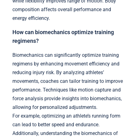
while flexibility improves range of motion. Body
composition affects overall performance and
energy efficiency.
How can biomechanics optimize training
regimens?
Biomechanics can significantly optimize training
regimens by enhancing movement efficiency and
reducing injury risk. By analyzing athletes’
movements, coaches can tailor training to improve
performance. Techniques like motion capture and
force analysis provide insights into biomechanics,
allowing for personalized adjustments.
For example, optimizing an athlete’s running form
can lead to better speed and endurance.
Additionally, understanding the biomechanics of