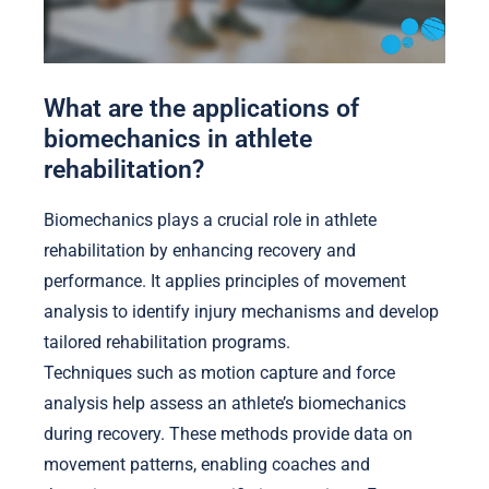
What are the applications of
biomechanics in athlete
rehabilitation?
Biomechanics plays a crucial role in athlete
rehabilitation by enhancing recovery and
performance. It applies principles of movement
analysis to identify injury mechanisms and develop
tailored rehabilitation programs.
Techniques such as motion capture and force
analysis help assess an athlete’s biomechanics
during recovery. These methods provide data on
movement patterns, enabling coaches and