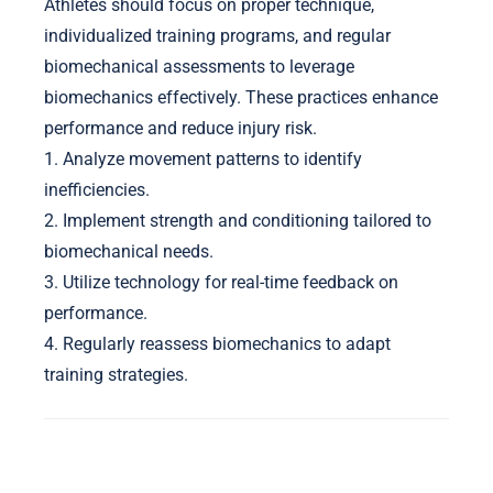
Athletes should focus on proper technique,
individualized training programs, and regular
biomechanical assessments to leverage
biomechanics effectively. These practices enhance
performance and reduce injury risk.
1. Analyze movement patterns to identify
inefficiencies.
2. Implement strength and conditioning tailored to
biomechanical needs.
3. Utilize technology for real-time feedback on
performance.
4. Regularly reassess biomechanics to adapt
training strategies.