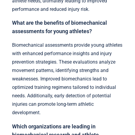
athlete needs, ultimately leading to improved
performance and reduced injury risk.
What are the benefits of biomechanical
assessments for young athletes?
Biomechanical assessments provide young athletes
with enhanced performance insights and injury
prevention strategies. These evaluations analyze
movement patterns, identifying strengths and
weaknesses. Improved biomechanics lead to
optimized training regimens tailored to individual
needs. Additionally, early detection of potential
injuries can promote long-term athletic
development.
Which organizations are leading in
biomechanical research and athlete