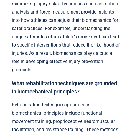
minimizing injury risks. Techniques such as motion
analysis and force measurement provide insights
into how athletes can adjust their biomechanics for
safer practices. For example, understanding the
unique attributes of an athlete’s movement can lead
to specific interventions that reduce the likelihood of
injuries. As a result, biomechanics plays a crucial
role in developing effective injury prevention
protocols.
What rehabilitation techniques are grounded
in biomechanical principles?
Rehabilitation techniques grounded in
biomechanical principles include functional
movement training, proprioceptive neuromuscular
facilitation, and resistance training. These methods