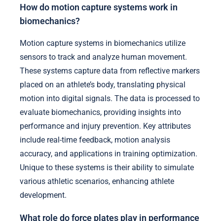
How do motion capture systems work in
biomechanics?
Motion capture systems in biomechanics utilize
sensors to track and analyze human movement.
These systems capture data from reflective markers
placed on an athlete’s body, translating physical
motion into digital signals. The data is processed to
evaluate biomechanics, providing insights into
performance and injury prevention. Key attributes
include real-time feedback, motion analysis
accuracy, and applications in training optimization.
Unique to these systems is their ability to simulate
various athletic scenarios, enhancing athlete
development.
What role do force plates play in performance