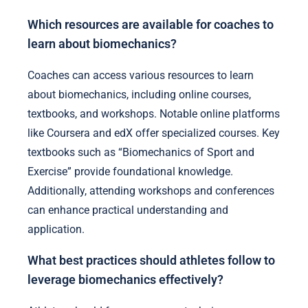
Which resources are available for coaches to
learn about biomechanics?
Coaches can access various resources to learn
about biomechanics, including online courses,
textbooks, and workshops. Notable online platforms
like Coursera and edX offer specialized courses. Key
textbooks such as “Biomechanics of Sport and
Exercise” provide foundational knowledge.
Additionally, attending workshops and conferences
can enhance practical understanding and
application.
What best practices should athletes follow to
leverage biomechanics effectively?