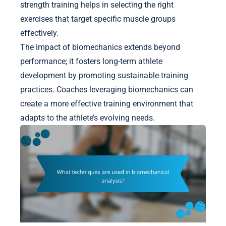
strength training helps in selecting the right
exercises that target specific muscle groups
effectively.
The impact of biomechanics extends beyond
performance; it fosters long-term athlete
development by promoting sustainable training
practices. Coaches leveraging biomechanics can
create a more effective training environment that
adapts to the athlete’s evolving needs.