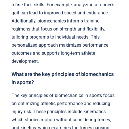
refine their skills. For example, analyzing a runner’s
gait can lead to improved speed and endurance.
Additionally, biomechanics informs training
regimens that focus on strength and flexibility,
tailoring programs to individual needs. This
personalized approach maximizes performance
outcomes and supports long-term athlete
development.
What are the key principles of biomechanics
in sports?
The key principles of biomechanics in sports focus
on optimizing athletic performance and reducing
injury risk. These principles include kinematics,
which studies motion without considering forces,
and kinetics, which examines the forces causing