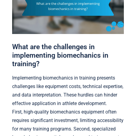
What are the challenges in
implementing biomechanics in
training?
Implementing biomechanics in training presents
challenges like equipment costs, technical expertise,
and data interpretation. These hurdles can hinder
effective application in athlete development.
First, high-quality biomechanics equipment often
requires significant investment, limiting accessibility
for many training programs. Second, specialized