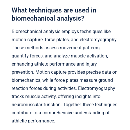
What techniques are used in
biomechanical analysis?
Biomechanical analysis employs techniques like
motion capture, force plates, and electromyography.
These methods assess movement patterns,
quantify forces, and analyze muscle activation,
enhancing athlete performance and injury
prevention. Motion capture provides precise data on
biomechanics, while force plates measure ground
reaction forces during activities. Electromyography
tracks muscle activity, offering insights into
neuromuscular function. Together, these techniques
contribute to a comprehensive understanding of
athletic performance.