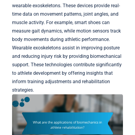
wearable exoskeletons. These devices provide real-
time data on movement patterns, joint angles, and
muscle activity. For example, smart shoes can
measure gait dynamics, while motion sensors track
body movements during athletic performance.
Wearable exoskeletons assist in improving posture
and reducing injury risk by providing biomechanical
support. These technologies contribute significantly
to athlete development by offering insights that
inform training adjustments and rehabilitation
strategies.