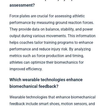
assessment?
Force plates are crucial for assessing athletic
performance by measuring ground reaction forces.
They provide data on balance, stability, and power
output during various movements. This information
helps coaches tailor training programs to enhance
performance and reduce injury risk. By analyzing
metrics such as force production and timing,
athletes can optimize their biomechanics for
improved efficiency.
Which wearable technologies enhance
biomechanical feedback?
Wearable technologies that enhance biomechanical
feedback include smart shoes, motion sensors, and