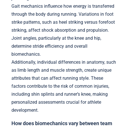
Gait mechanics influence how energy is transferred
through the body during running. Variations in foot
strike patterns, such as heel striking versus forefoot
striking, affect shock absorption and propulsion.
Joint angles, particularly at the knee and hip,
determine stride efficiency and overall
biomechanics.
Additionally, individual differences in anatomy, such
as limb length and muscle strength, create unique
attributes that can affect running style. These
factors contribute to the risk of common injuries,
including shin splints and runner’s knee, making
personalized assessments crucial for athlete
development.
How does biomechanics vary between team