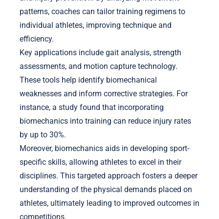
patterns, coaches can tailor training regimens to
individual athletes, improving technique and
efficiency.
Key applications include gait analysis, strength
assessments, and motion capture technology.
These tools help identify biomechanical
weaknesses and inform corrective strategies. For
instance, a study found that incorporating
biomechanics into training can reduce injury rates
by up to 30%.
Moreover, biomechanics aids in developing sport-
specific skills, allowing athletes to excel in their
disciplines. This targeted approach fosters a deeper
understanding of the physical demands placed on
athletes, ultimately leading to improved outcomes in
competitions.