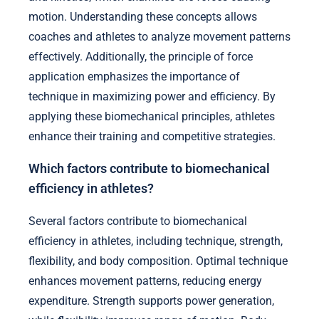
motion. Understanding these concepts allows
coaches and athletes to analyze movement patterns
effectively. Additionally, the principle of force
application emphasizes the importance of
technique in maximizing power and efficiency. By
applying these biomechanical principles, athletes
enhance their training and competitive strategies.
Which factors contribute to biomechanical
efficiency in athletes?
Several factors contribute to biomechanical
efficiency in athletes, including technique, strength,
flexibility, and body composition. Optimal technique
enhances movement patterns, reducing energy
expenditure. Strength supports power generation,