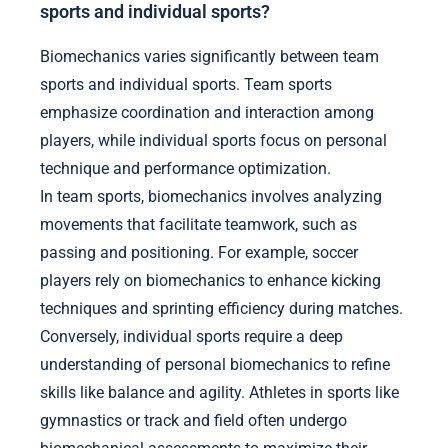
sports and individual sports?
Biomechanics varies significantly between team
sports and individual sports. Team sports
emphasize coordination and interaction among
players, while individual sports focus on personal
technique and performance optimization.
In team sports, biomechanics involves analyzing
movements that facilitate teamwork, such as
passing and positioning. For example, soccer
players rely on biomechanics to enhance kicking
techniques and sprinting efficiency during matches.
Conversely, individual sports require a deep
understanding of personal biomechanics to refine
skills like balance and agility. Athletes in sports like
gymnastics or track and field often undergo