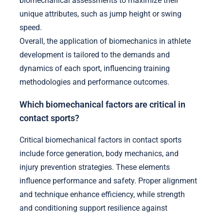
biomechanical assessments to maximize their
unique attributes, such as jump height or swing
speed.
Overall, the application of biomechanics in athlete
development is tailored to the demands and
dynamics of each sport, influencing training
methodologies and performance outcomes.
Which biomechanical factors are critical in
contact sports?
Critical biomechanical factors in contact sports
include force generation, body mechanics, and
injury prevention strategies. These elements
influence performance and safety. Proper alignment
and technique enhance efficiency, while strength
and conditioning support resilience against