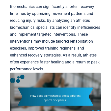
Biomechanics can significantly shorten recovery
timelines by optimizing movement patterns and
reducing injury risks. By analyzing an athlete’s
biomechanics, specialists can identify inefficiencies
and implement targeted interventions. These
interventions may include tailored rehabilitation
exercises, improved training regimens, and
enhanced recovery strategies. As a result, athletes
often experience faster healing and a return to peak
performance levels.