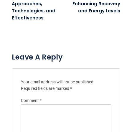
Approaches,
Enhancing Recovery
Technologies, and
and Energy Levels
Effectiveness
Leave A Reply
Your email address will not be published.
Required fields are marked
*
Comment
*