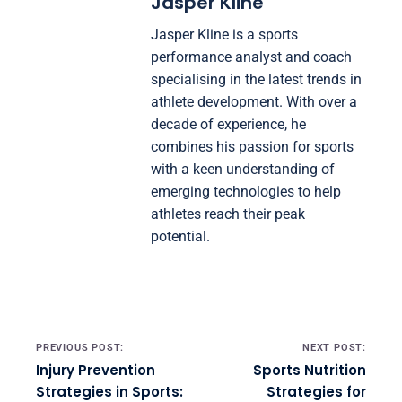
Jasper Kline
Jasper Kline is a sports
performance analyst and coach
specialising in the latest trends in
athlete development. With over a
decade of experience, he
combines his passion for sports
with a keen understanding of
emerging technologies to help
athletes reach their peak
potential.
Post navigation
PREVIOUS POST:
NEXT POST:
Injury Prevention
Sports Nutrition
Strategies in Sports:
Strategies for