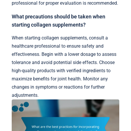
professional for proper evaluation is recommended.
What precautions should be taken when
starting collagen supplements?
When starting collagen supplements, consult a
healthcare professional to ensure safety and
effectiveness. Begin with a lower dosage to assess
tolerance and avoid potential side effects. Choose
high-quality products with verified ingredients to
maximize benefits for joint health. Monitor any
changes in symptoms or reactions for further
adjustments.