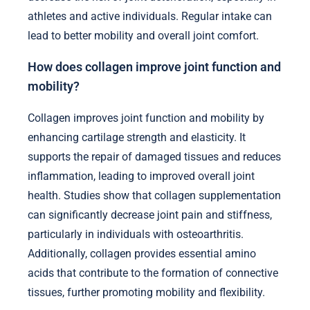
athletes and active individuals. Regular intake can
lead to better mobility and overall joint comfort.
How does collagen improve joint function and
mobility?
Collagen improves joint function and mobility by
enhancing cartilage strength and elasticity. It
supports the repair of damaged tissues and reduces
inflammation, leading to improved overall joint
health. Studies show that collagen supplementation
can significantly decrease joint pain and stiffness,
particularly in individuals with osteoarthritis.
Additionally, collagen provides essential amino
acids that contribute to the formation of connective
tissues, further promoting mobility and flexibility.