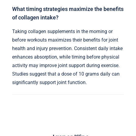
What timing strategies maximize the benefits
of collagen intake?
Taking collagen supplements in the morning or
before workouts maximizes their benefits for joint
health and injury prevention. Consistent daily intake
enhances absorption, while timing before physical
activity may improve joint support during exercise.
Studies suggest that a dose of 10 grams daily can
significantly support joint function.