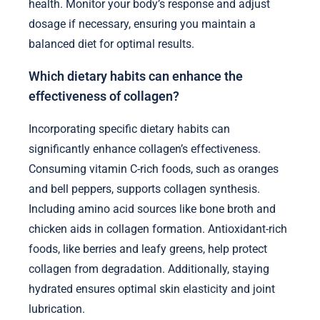
health. Monitor your body’s response and adjust
dosage if necessary, ensuring you maintain a
balanced diet for optimal results.
Which dietary habits can enhance the
effectiveness of collagen?
Incorporating specific dietary habits can
significantly enhance collagen’s effectiveness.
Consuming vitamin C-rich foods, such as oranges
and bell peppers, supports collagen synthesis.
Including amino acid sources like bone broth and
chicken aids in collagen formation. Antioxidant-rich
foods, like berries and leafy greens, help protect
collagen from degradation. Additionally, staying
hydrated ensures optimal skin elasticity and joint
lubrication.