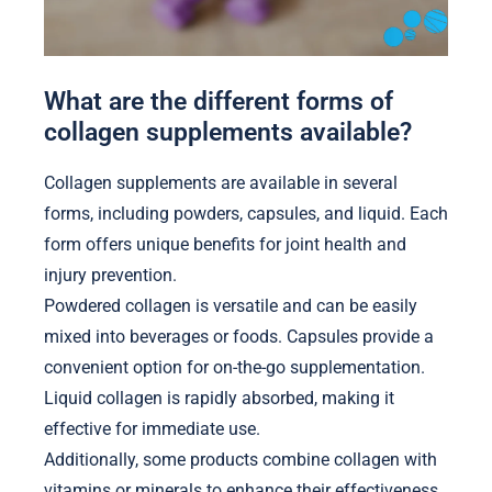
What are the different forms of
collagen supplements available?
Collagen supplements are available in several
forms, including powders, capsules, and liquid. Each
form offers unique benefits for joint health and
injury prevention.
Powdered collagen is versatile and can be easily
mixed into beverages or foods. Capsules provide a
convenient option for on-the-go supplementation.
Liquid collagen is rapidly absorbed, making it
effective for immediate use.
Additionally, some products combine collagen with
vitamins or minerals to enhance their effectiveness.