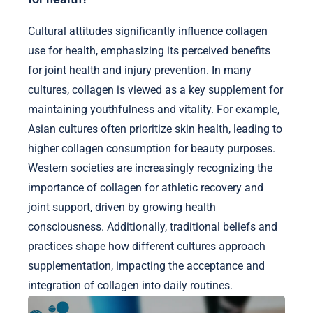
Cultural attitudes significantly influence collagen
use for health, emphasizing its perceived benefits
for joint health and injury prevention. In many
cultures, collagen is viewed as a key supplement for
maintaining youthfulness and vitality. For example,
Asian cultures often prioritize skin health, leading to
higher collagen consumption for beauty purposes.
Western societies are increasingly recognizing the
importance of collagen for athletic recovery and
joint support, driven by growing health
consciousness. Additionally, traditional beliefs and
practices shape how different cultures approach
supplementation, impacting the acceptance and
integration of collagen into daily routines.