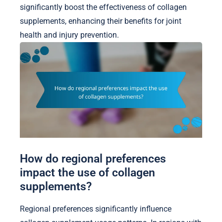
significantly boost the effectiveness of collagen
supplements, enhancing their benefits for joint
health and injury prevention.
How do regional preferences
impact the use of collagen
supplements?
Regional preferences significantly influence