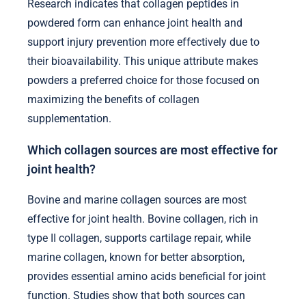
Research indicates that collagen peptides in
powdered form can enhance joint health and
support injury prevention more effectively due to
their bioavailability. This unique attribute makes
powders a preferred choice for those focused on
maximizing the benefits of collagen
supplementation.
Which collagen sources are most effective for
joint health?
Bovine and marine collagen sources are most
effective for joint health. Bovine collagen, rich in
type II collagen, supports cartilage repair, while
marine collagen, known for better absorption,
provides essential amino acids beneficial for joint
function. Studies show that both sources can