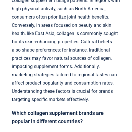
collagen supplement usage patterns. In regions with
high physical activity, such as North America,
consumers often prioritize joint health benefits.
Conversely, in areas focused on beauty and skin
health, like East Asia, collagen is commonly sought
for its skin-enhancing properties. Cultural beliefs
also shape preferences; for instance, traditional
practices may favor natural sources of collagen,
impacting supplement forms. Additionally,
marketing strategies tailored to regional tastes can
affect product popularity and consumption rates.
Understanding these factors is crucial for brands
targeting specific markets effectively.
Which collagen supplement brands are
popular in different countries?