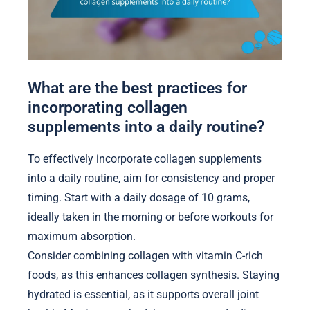
What are the best practices for
incorporating collagen
supplements into a daily routine?
To effectively incorporate collagen supplements
into a daily routine, aim for consistency and proper
timing. Start with a daily dosage of 10 grams,
ideally taken in the morning or before workouts for
maximum absorption.
Consider combining collagen with vitamin C-rich
foods, as this enhances collagen synthesis. Staying
hydrated is essential, as it supports overall joint