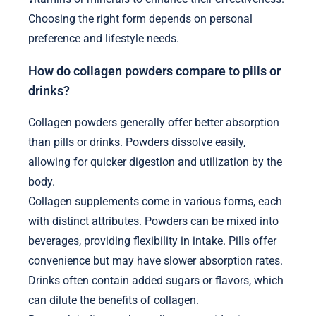
Choosing the right form depends on personal
preference and lifestyle needs.
How do collagen powders compare to pills or
drinks?
Collagen powders generally offer better absorption
than pills or drinks. Powders dissolve easily,
allowing for quicker digestion and utilization by the
body.
Collagen supplements come in various forms, each
with distinct attributes. Powders can be mixed into
beverages, providing flexibility in intake. Pills offer
convenience but may have slower absorption rates.
Drinks often contain added sugars or flavors, which
can dilute the benefits of collagen.