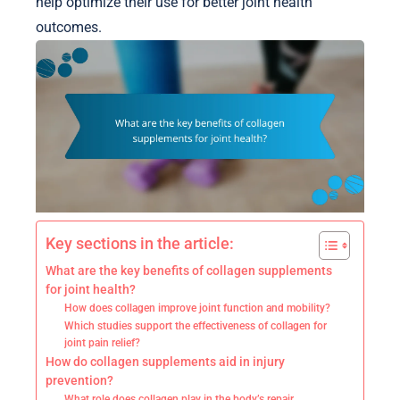
help optimize their use for better joint health
outcomes.
Key sections in the article:
What are the key benefits of collagen supplements
for joint health?
How does collagen improve joint function and mobility?
Which studies support the effectiveness of collagen for
joint pain relief?
How do collagen supplements aid in injury
prevention?
What role does collagen play in the body’s repair