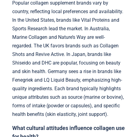
Popular collagen supplement brands vary by
country, reflecting local preferences and availability.
In the United States, brands like Vital Proteins and
Sports Research lead the market. In Australia,
Marine Collagen and Nature’s Way are well-
regarded. The UK favors brands such as Collagen
Shots and Revive Active. In Japan, brands like
Shiseido and DHC are popular, focusing on beauty
and skin health. Germany sees a rise in brands like
Fenegriek and LQ Liquid Beauty, emphasizing high-
quality ingredients. Each brand typically highlights
unique attributes such as source (marine or bovine),
forms of intake (powder or capsules), and specific
health benefits (skin elasticity, joint support).
What cultural attitudes influence collagen use
for health?