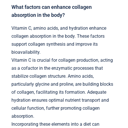
What factors can enhance collagen
absorption in the body?
Vitamin C, amino acids, and hydration enhance
collagen absorption in the body. These factors
support collagen synthesis and improve its
bioavailability.
Vitamin C is crucial for collagen production, acting
as a cofactor in the enzymatic processes that
stabilize collagen structure. Amino acids,
particularly glycine and proline, are building blocks
of collagen, facilitating its formation. Adequate
hydration ensures optimal nutrient transport and
cellular function, further promoting collagen
absorption.
Incorporating these elements into a diet can