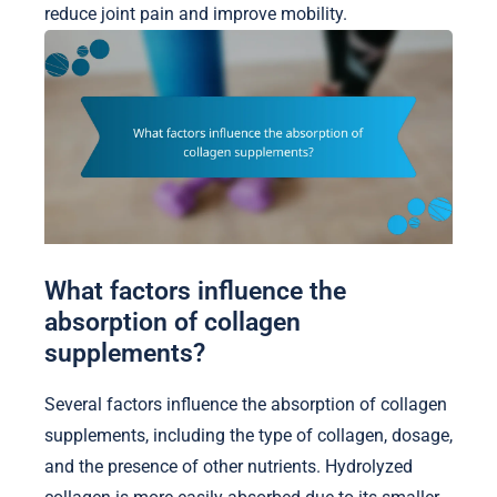
reduce joint pain and improve mobility.
What factors influence the
absorption of collagen
supplements?
Several factors influence the absorption of collagen
supplements, including the type of collagen, dosage,
and the presence of other nutrients. Hydrolyzed