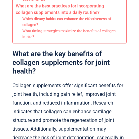
What are the best practices for incorporating
collagen supplements into a daily routine?
Which dietary habits can enhance the effectiveness of
collagen?
What timing strategies maximize the benefits of collagen
intake?
What are the key benefits of
collagen supplements for joint
health?
Collagen supplements offer significant benefits for
joint health, including pain relief, improved joint
function, and reduced inflammation. Research
indicates that collagen can enhance cartilage
structure and promote the regeneration of joint
tissues. Additionally, supplementation may
decrease the risk of joint deterioration, especially in