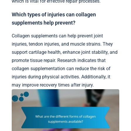
which is vital for effective repair processes.
Which types of injuries can collagen
supplements help prevent?
Collagen supplements can help prevent joint
injuries, tendon injuries, and muscle strains. They
support cartilage health, enhance joint stability, and
promote tissue repair. Research indicates that
collagen supplementation can reduce the risk of
injuries during physical activities. Additionally, it
may improve recovery times after injury.