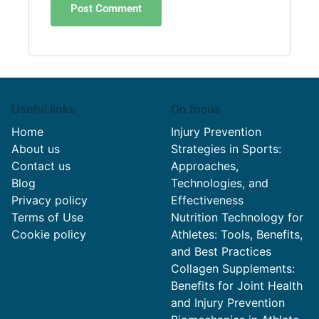
Useful links
On focus
Home
Injury Prevention
About us
Strategies in Sports:
Contact us
Approaches,
Blog
Technologies, and
Privacy policy
Effectiveness
Terms of Use
Nutrition Technology for
Cookie policy
Athletes: Tools, Benefits,
and Best Practices
Collagen Supplements:
Benefits for Joint Health
and Injury Prevention