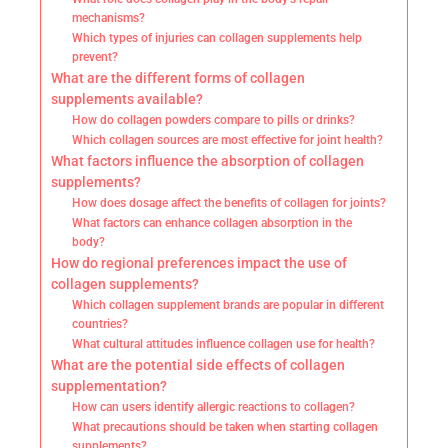
mechanisms?
Which types of injuries can collagen supplements help
prevent?
What are the different forms of collagen
supplements available?
How do collagen powders compare to pills or drinks?
Which collagen sources are most effective for joint health?
What factors influence the absorption of collagen
supplements?
How does dosage affect the benefits of collagen for joints?
What factors can enhance collagen absorption in the
body?
How do regional preferences impact the use of
collagen supplements?
Which collagen supplement brands are popular in different
countries?
What cultural attitudes influence collagen use for health?
What are the potential side effects of collagen
supplementation?
How can users identify allergic reactions to collagen?
What precautions should be taken when starting collagen
supplements?