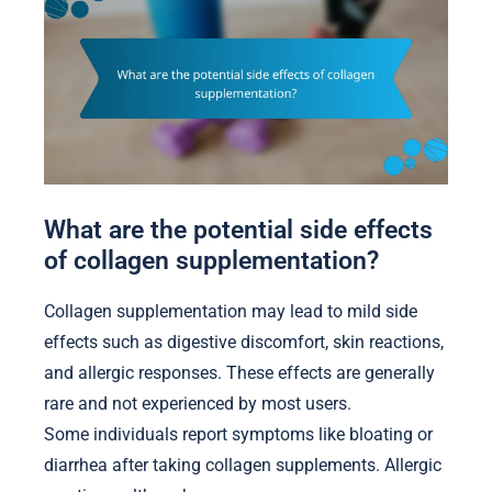
What are the potential side effects
of collagen supplementation?
Collagen supplementation may lead to mild side
effects such as digestive discomfort, skin reactions,
and allergic responses. These effects are generally
rare and not experienced by most users.
Some individuals report symptoms like bloating or
diarrhea after taking collagen supplements. Allergic