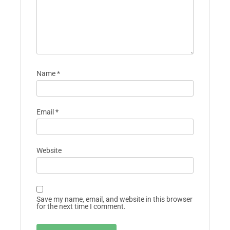
Name
*
Email
*
Website
Save my name, email, and website in this browser
for the next time I comment.