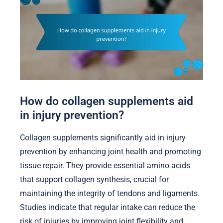
How do collagen supplements aid
in injury prevention?
Collagen supplements significantly aid in injury
prevention by enhancing joint health and promoting
tissue repair. They provide essential amino acids
that support collagen synthesis, crucial for
maintaining the integrity of tendons and ligaments.
Studies indicate that regular intake can reduce the
risk of injuries by improving joint flexibility and