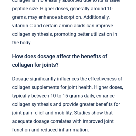
collagen is more easily absorbed due to its smaller
peptide size. Higher doses, generally around 10
grams, may enhance absorption. Additionally,
vitamin C and certain amino acids can improve
collagen synthesis, promoting better utilization in
the body.
How does dosage affect the benefits of
collagen for joints?
Dosage significantly influences the effectiveness of
collagen supplements for joint health. Higher doses,
typically between 10 to 15 grams daily, enhance
collagen synthesis and provide greater benefits for
joint pain relief and mobility. Studies show that
adequate dosage correlates with improved joint
function and reduced inflammation.