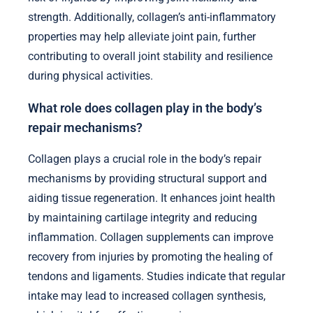
strength. Additionally, collagen’s anti-inflammatory
properties may help alleviate joint pain, further
contributing to overall joint stability and resilience
during physical activities.
What role does collagen play in the body’s
repair mechanisms?
Collagen plays a crucial role in the body’s repair
mechanisms by providing structural support and
aiding tissue regeneration. It enhances joint health
by maintaining cartilage integrity and reducing
inflammation. Collagen supplements can improve
recovery from injuries by promoting the healing of
tendons and ligaments. Studies indicate that regular
intake may lead to increased collagen synthesis,