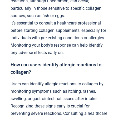
reactions, although uncommon, can occur,
particularly in those sensitive to specific collagen
sources, such as fish or eggs.
It’s essential to consult a healthcare professional
before starting collagen supplements, especially for
individuals with pre-existing conditions or allergies.
Monitoring your body’s response can help identify
any adverse effects early on.
How can users identify allergic reactions to
collagen?
Users can identify allergic reactions to collagen by
monitoring symptoms such as itching, rashes,
swelling, or gastrointestinal issues after intake.
Recognizing these signs early is crucial for
preventing severe reactions. Consulting a healthcare