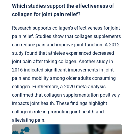
Which studies support the effectiveness of
collagen for joint pain relief?
Research supports collagen’s effectiveness for joint
pain relief. Studies show that collagen supplements
can reduce pain and improve joint function. A 2012
study found that athletes experienced decreased
joint pain after taking collagen. Another study in
2016 indicated significant improvements in joint
pain and mobility among older adults consuming
collagen. Furthermore, a 2020 meta-analysis
confirmed that collagen supplementation positively
impacts joint health. These findings highlight
collagen’s role in promoting joint health and
alleviating pain.