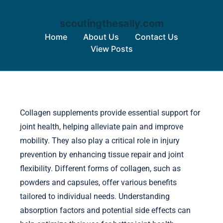
scoutingthesally.com
Home
About Us
Contact Us
View Posts
Skip to content
Collagen supplements provide essential support for
joint health, helping alleviate pain and improve
mobility. They also play a critical role in injury
prevention by enhancing tissue repair and joint
flexibility. Different forms of collagen, such as
powders and capsules, offer various benefits
tailored to individual needs. Understanding
absorption factors and potential side effects can